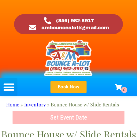
(856) 982-8917
ambouncealot@gmail.com
Book Now
Home
»
Inventory
»
Bounce House w/ Slide Rentals
Set Event Date
Bounce House w/ Slide Rentals