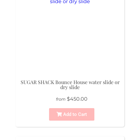
SUGAR SHACK Bounce House water slide or
dry slide
$450.00
from
Add to Cart