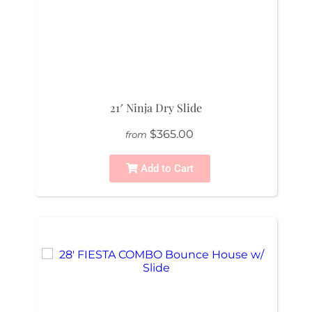
21′ Ninja Dry Slide
$365.00
from
Add to Cart