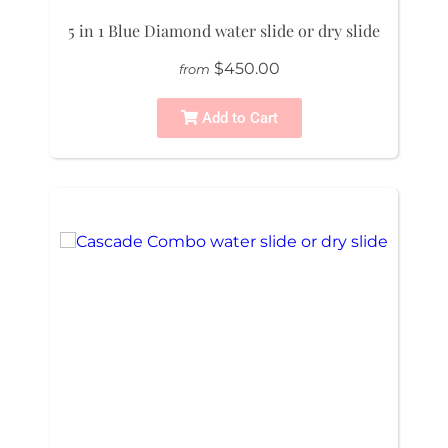
5 in 1 Blue Diamond water slide or dry slide
$450.00
from
Add to Cart