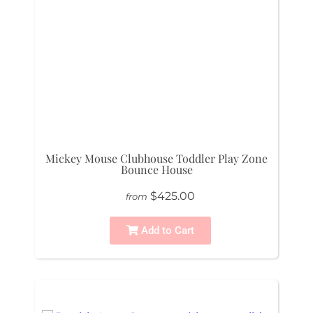
Mickey Mouse Clubhouse Toddler Play Zone
Bounce House
$425.00
from
Add to Cart