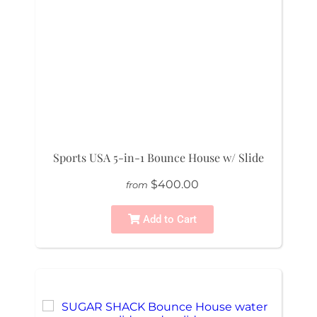
Sports USA 5-in-1 Bounce House w/ Slide
$400.00
from
Add to Cart