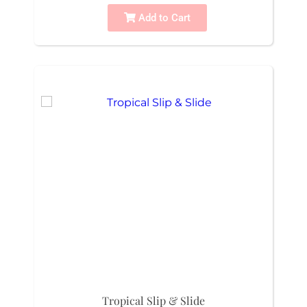
Add to Cart
Tropical Slip & Slide