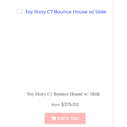
Toy Story C7 Bounce House w/ Slide
$375.00
from
Add to Cart