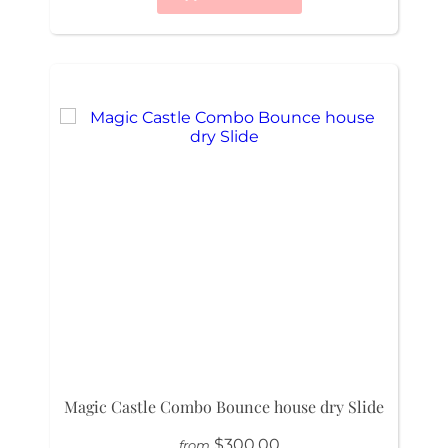
Magic Castle Combo Bounce house dry Slide
$300.00
from