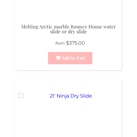
Melting Arctic marble Bounce House water
slide or dry slide
$375.00
from
Add to Cart