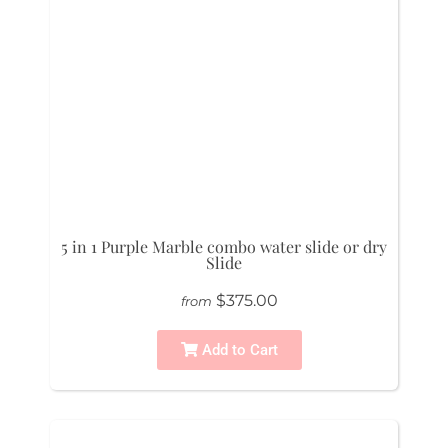
5 in 1 Purple Marble combo water slide or dry
Slide
$375.00
from
Add to Cart