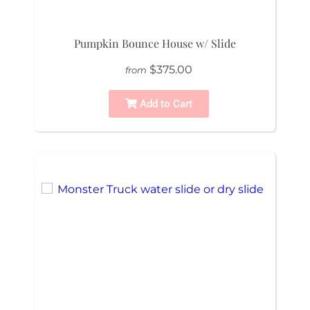
Pumpkin Bounce House w/ Slide
$375.00
from
Add to Cart