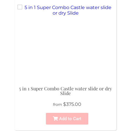
5 in 1 Super Combo Castle water slide or dry
Slide
$375.00
from
Add to Cart