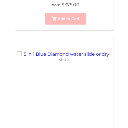
$375.00
from
Add to Cart