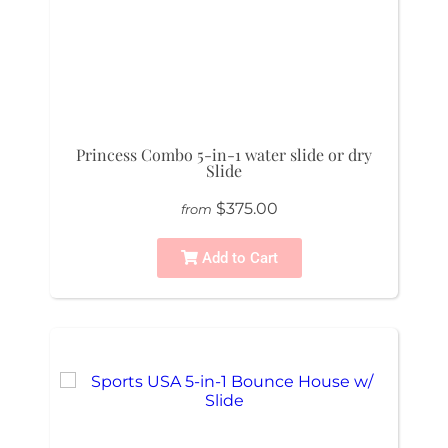
Princess Combo 5-in-1 water slide or dry
Slide
$375.00
from
Add to Cart