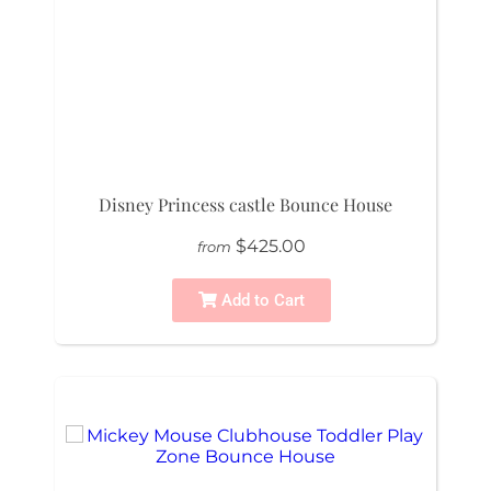
Disney Princess castle Bounce House
$425.00
from
Add to Cart