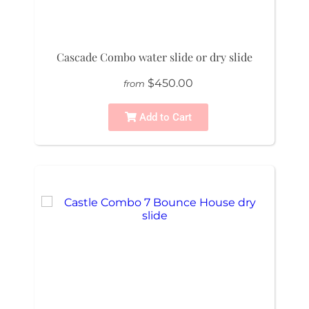
Cascade Combo water slide or dry slide
$450.00
from
Add to Cart