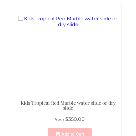
Kids Tropical Red Marble water slide or dry
slide
$350.00
from
Add to Cart