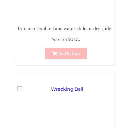
Unicorn Double Lane water slide or dry slide
$450.00
from
Add to Cart