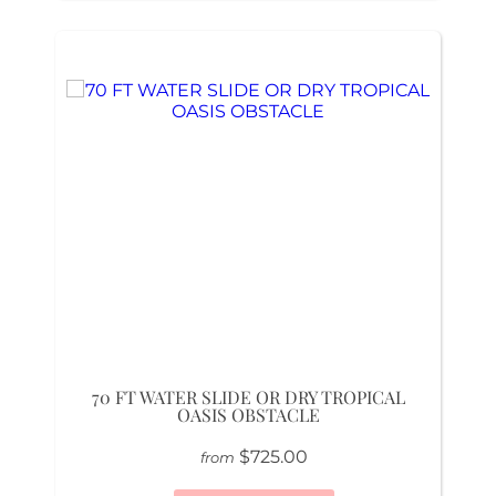
70 FT WATER SLIDE OR DRY TROPICAL
OASIS OBSTACLE
$725.00
from