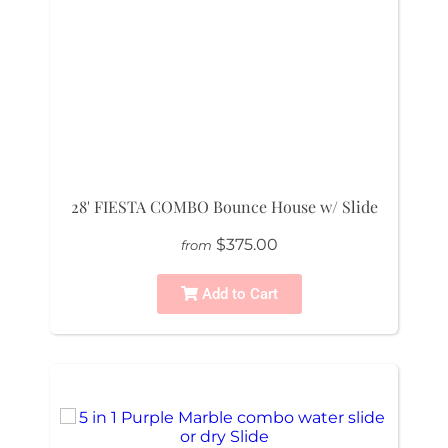
28' FIESTA COMBO Bounce House w/ Slide
$375.00
from
Add to Cart