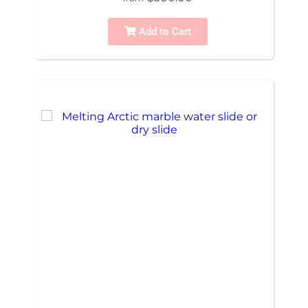
Add to Cart