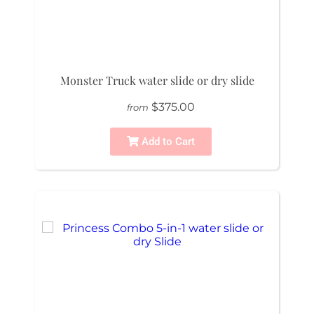
Monster Truck water slide or dry slide
$375.00
from
Add to Cart