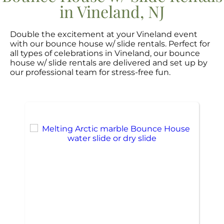
in Vineland, NJ
Double the excitement at your Vineland event
with our bounce house w/ slide rentals. Perfect for
all types of celebrations in Vineland, our bounce
house w/ slide rentals are delivered and set up by
our professional team for stress-free fun.