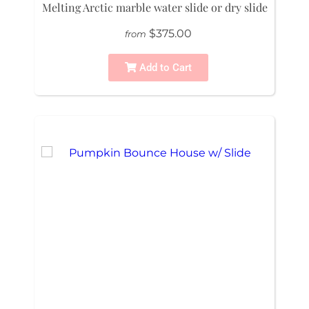
Melting Arctic marble water slide or dry slide
$375.00
from
Add to Cart