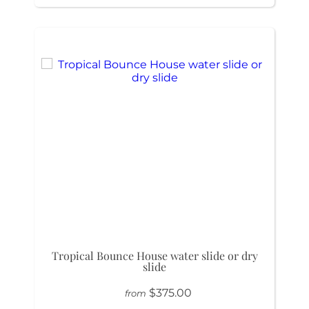
Tropical Bounce House water slide or dry
slide
$375.00
from