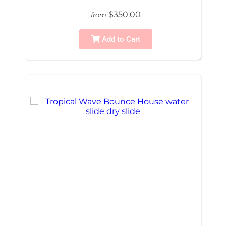
$350.00
from
Add to Cart