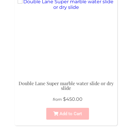
Double Lane Super marble water slide or dry
slide
$450.00
from
Add to Cart