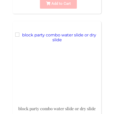
Add to Cart
block party combo water slide or dry slide