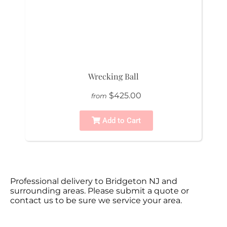
Wrecking Ball
$425.00
from
Add to Cart
Professional delivery to
Bridgeton NJ
and
surrounding areas. Please submit a quote or
contact us to be sure we service your area.