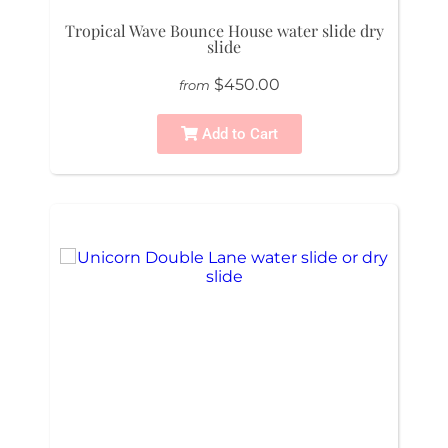
Tropical Wave Bounce House water slide dry
slide
$450.00
from
Add to Cart