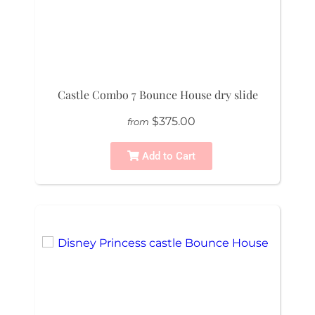
Castle Combo 7 Bounce House dry slide
$375.00
from
Add to Cart