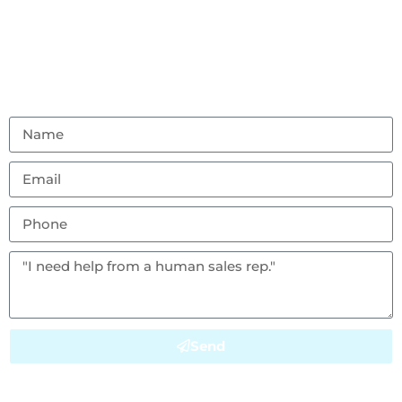
Don’t hesitate to reach out with any questions or
feedback.
(856) 982-8917
ambouncealot@gmail.com
Vineland, NJ 08302
Send
This site is protected by reCAPTCHA and the Google
Privacy Policy
and
Terms of Service
apply.