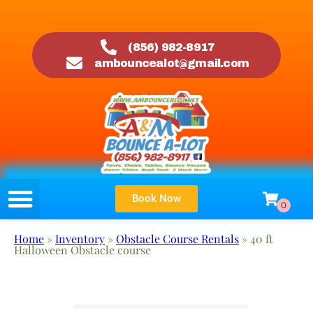
(856) 982-8917
ambouncealot@gmail.com
Book Now
Home
»
Inventory
»
Obstacle Course Rentals
»
40 ft
Halloween Obstacle course