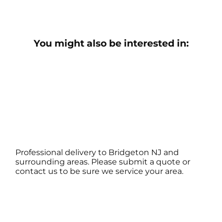
You might also be interested in:
Professional delivery to
Bridgeton NJ
and
surrounding areas. Please submit a quote or
contact us to be sure we service your area.
Contact Us