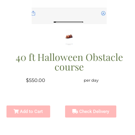
40 ft Halloween Obstacle
course
$550.00
per day
Add to Cart
Check Delivery