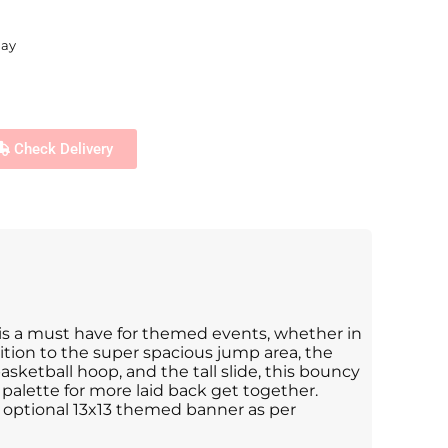
day
Check Delivery
 is a must have for themed events, whether in
dition to the super spacious jump area, the
asketball hoop, and the tall slide, this bouncy
r palette for more laid back get together.
optional 13x13 themed banner as per