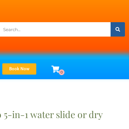
Book Now
5-in-1 water slide or dry