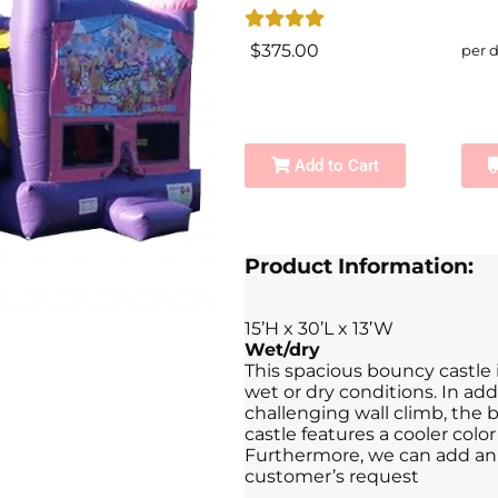
$375.00
per 
Add to Cart
Product Information:
15’H x 30’L x 13’W
Wet/dry
This spacious bouncy castle
wet or dry conditions. In ad
challenging wall climb, the b
castle features a cooler colo
Furthermore, we can add an 
customer’s request