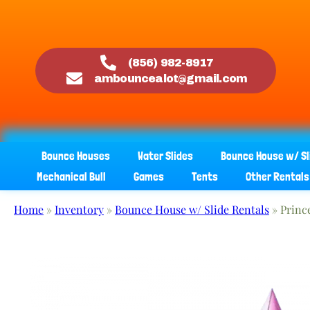
(856) 982-8917
ambouncealot@gmail.com
Bounce Houses
Water Slides
Bounce House w/ Sl
Mechanical Bull
Games
Tents
Other Rentals
Home
»
Inventory
»
Bounce House w/ Slide Rentals
»
Princ