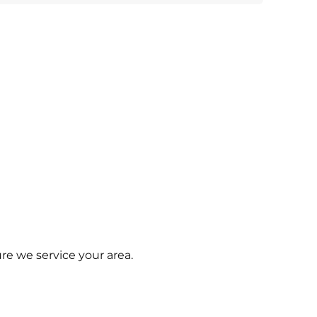
re we service your area.