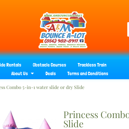
ide Rentals
Obstacle Courses
Trackless Train
About Us
Deals
Terms and Conditions
ess Combo 5-in-1 water slide or dry Slide
Princess Combo 
Slide