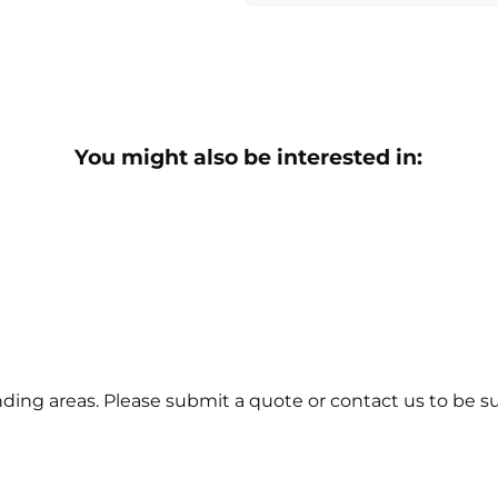
You might also be interested in:
ing areas. Please submit a quote or contact us to be su
tact Us