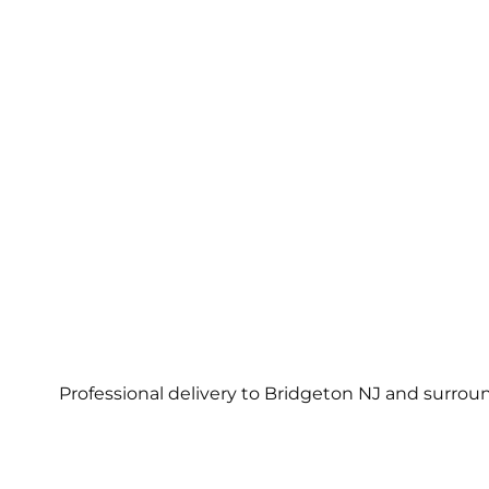
Professional delivery to
Bridgeton NJ
and surround
Con