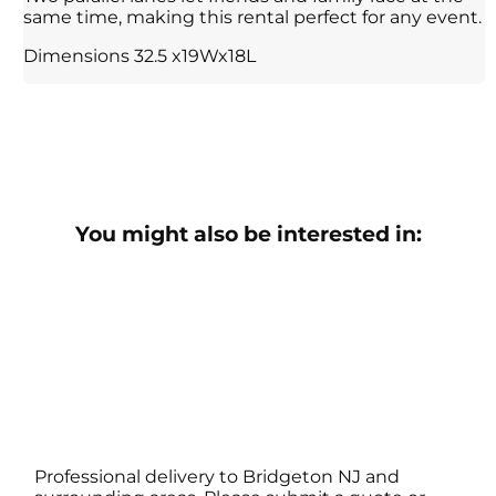
same time, making this rental perfect for any event.
Dimensions 32.5 x19Wx18L
You might also be interested in:
Professional delivery to
Bridgeton NJ
and