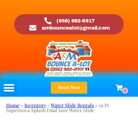
(856) 982-8917
ambouncealot@gmail.com
Book Now
Home
»
Inventory
»
Water Slide Rentals
»
19 Ft
Supernova Splash Dual lane Water Slide