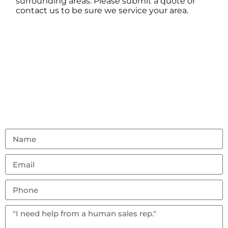
surrounding areas. Please submit a quote or
contact us to be sure we service your area.
Contact Us
Don’t hesitate to reach out with any questions or
feedback.
(856) 982-8917
ambouncealot@gmail.com
Vineland, NJ 08302