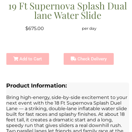
19 Ft Supernova Splash Dual
lane Water Slide
$675.00
per day
Add to Cart
Check Delivery
Product Information:
Bring high-energy, side-by-side excitement to your
next event with the 18 Ft Supernova Splash Duel
Lane — a striking, double‑lane inflatable water slide
built for fast races and splashy finishes. At about 18
feet tall, it creates a dramatic start and a long,
speedy run that gives sliders a real downhill rush.
Two parallel lanes let friends and family race at the