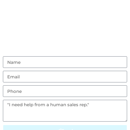
Contact Us
Don’t hesitate to reach out with any questions or
feedback.
(856) 982-8917
ambouncealot@gmail.com
Vineland, NJ 08302