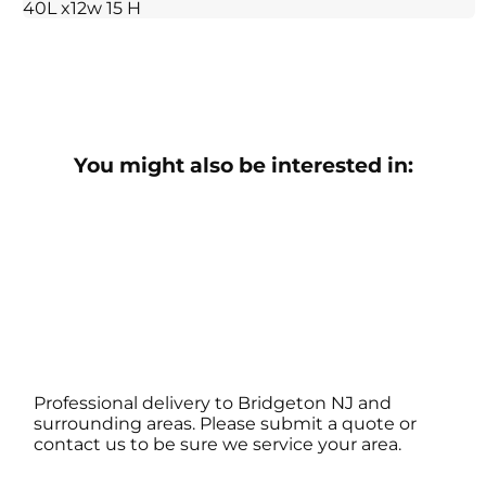
40L x12w 15 H
You might also be interested in:
Professional delivery to
Bridgeton NJ
and
surrounding areas. Please submit a quote or
contact us to be sure we service your area.