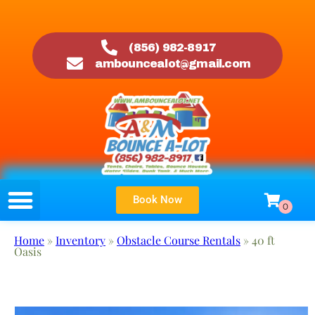
(856) 982-8917
ambouncealot@gmail.com
Book Now
Home
»
Inventory
»
Obstacle Course Rentals
»
40 ft
Oasis