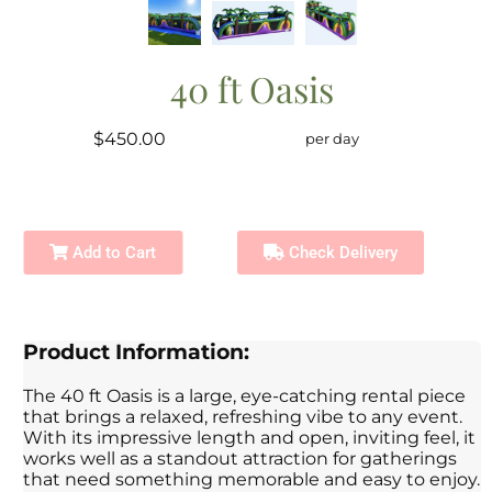
40 ft Oasis
$450.00
per day
Add to Cart
Check Delivery
Product Information:
The 40 ft Oasis is a large, eye-catching rental piece
that brings a relaxed, refreshing vibe to any event.
With its impressive length and open, inviting feel, it
works well as a standout attraction for gatherings
that need something memorable and easy to enjoy.