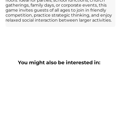
floors. Ideal for parties, school functions, church
gatherings, family days, or corporate events, this
game invites guests of all ages to join in friendly
competition, practice strategic thinking, and enjoy
relaxed social interaction between larger activities.
You might also be interested in: