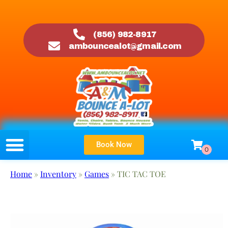
(856) 982-8917
ambouncealot@gmail.com
Book Now
Home
»
Inventory
»
Games
»
TIC TAC TOE