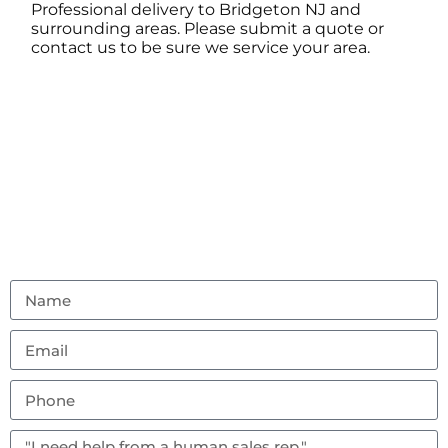
Professional delivery to
Bridgeton NJ
and
surrounding areas. Please submit a quote or
contact us to be sure we service your area.
Contact Us
Don’t hesitate to reach out with any questions or
feedback.
(856) 982-8917
ambouncealot@gmail.com
Vineland, NJ 08302