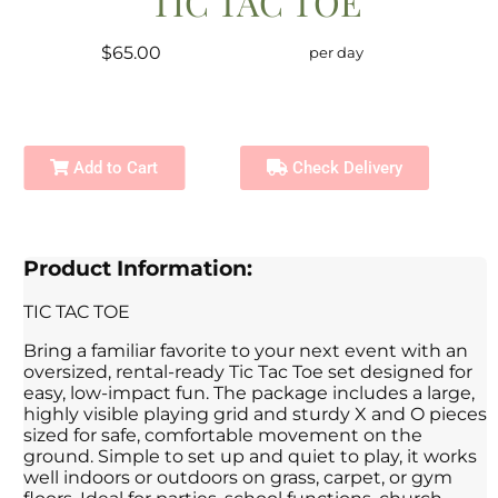
TIC TAC TOE
$65.00
per day
Add to Cart
Check Delivery
Product Information:
TIC TAC TOE
Bring a familiar favorite to your next event with an
oversized, rental-ready Tic Tac Toe set designed for
easy, low-impact fun. The package includes a large,
highly visible playing grid and sturdy X and O pieces
sized for safe, comfortable movement on the
ground. Simple to set up and quiet to play, it works
well indoors or outdoors on grass, carpet, or gym