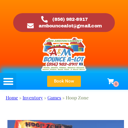
(856) 982-8917
ambouncealot@gmail.com
Book Now
Home
»
Inventory
»
Games
»
Hoop Zone