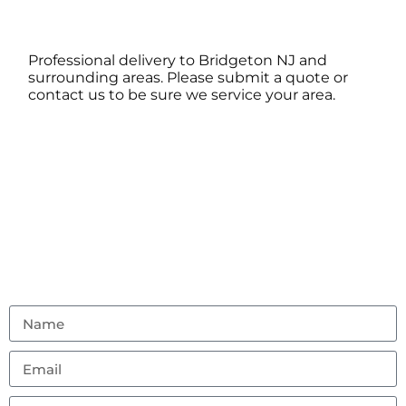
Professional delivery to
Bridgeton NJ
and
surrounding areas. Please submit a quote or
contact us to be sure we service your area.
Contact Us
Don’t hesitate to reach out with any questions or
feedback.
(856) 982-8917
ambouncealot@gmail.com
Vineland, NJ 08302