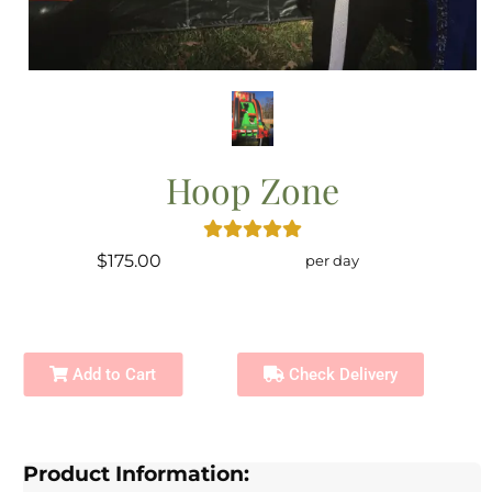
Hoop Zone
$175.00
per day
Add to Cart
Check Delivery
Product Information: