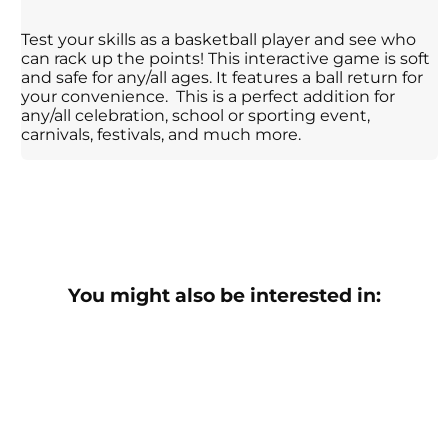
Test your skills as a basketball player and see who
can rack up the points! This interactive game is soft
and safe for any/all ages. It features a ball return for
your convenience. This is a perfect addition for
any/all celebration, school or sporting event,
carnivals, festivals, and much more.
You might also be interested in: