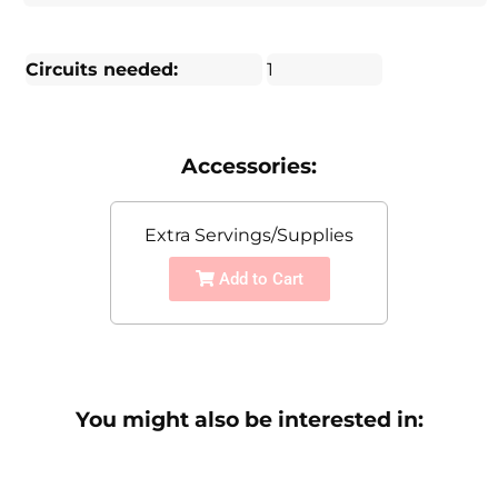
Circuits needed:
1
Accessories:
Extra Servings/Supplies
Add to Cart
You might also be interested in: