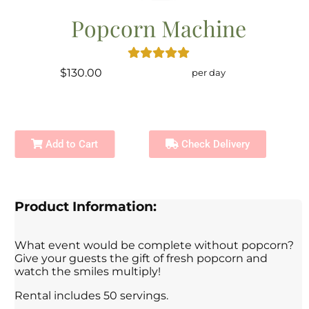
Popcorn Machine
$130.00
per day
Add to Cart
Check Delivery
Product Information:
What event would be complete without popcorn?
Give your guests the gift of fresh popcorn and
watch the smiles multiply!
Rental includes 50 servings.