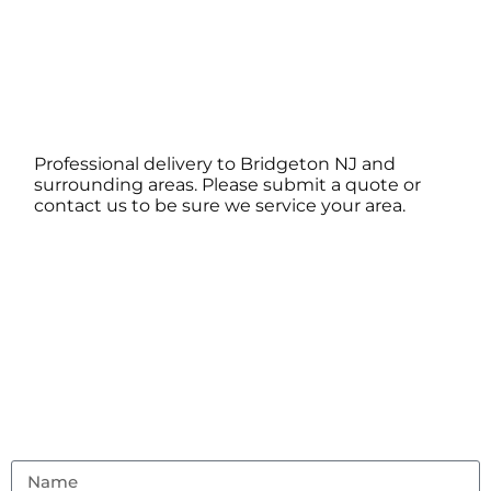
Professional delivery to
Bridgeton NJ
and
surrounding areas. Please submit a quote or
contact us to be sure we service your area.
Contact Us
Don’t hesitate to reach out with any questions or
feedback.
(856) 982-8917
ambouncealot@gmail.com
Vineland, NJ 08302