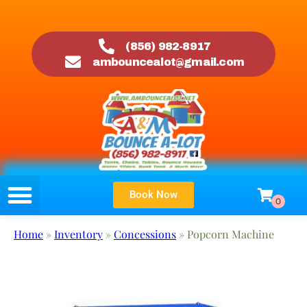
(856) 982-8917
ambouncealot@gmail.com
Book Now
Home
»
Inventory
»
Concessions
»
Popcorn Machine